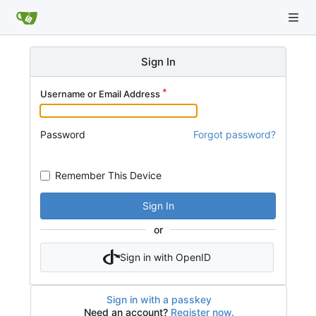
Sign In
Username or Email Address
Password
Forgot password?
Remember This Device
Sign In
or
Sign in with OpenID
Sign in with a passkey
Need an account?
Register now.