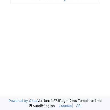
Powered by Gitea
Version: 1.27.1
Page:
2ms
Template:
1ms
Licenses
API
Auto
English