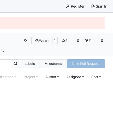
Register
Sign In
1
0
0
Watch
Star
Fork
ity
Labels
Milestones
New Pull Request
ilestone
Project
Author
Assignee
Sort