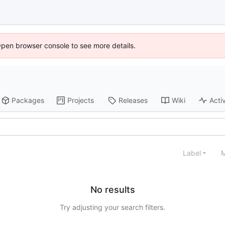
Open browser console to see more details.
Packages
Projects
Releases
Wiki
Activ
Label
M
No results
Try adjusting your search filters.