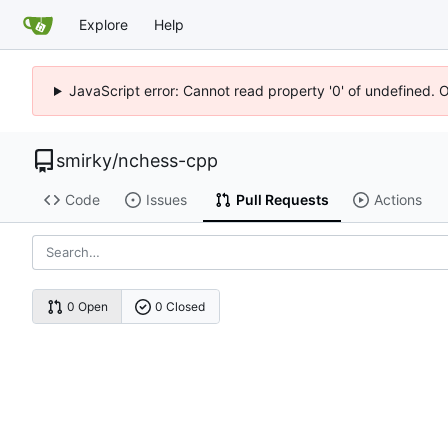
Explore
Help
JavaScript error: Cannot read property '0' of undefined. 
smirky
/
nchess-cpp
Code
Issues
Pull Requests
Actions
0 Open
0 Closed