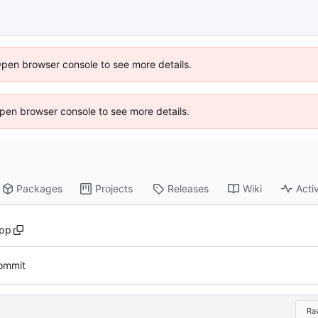
Open browser console to see more details.
 Open browser console to see more details.
Packages
Projects
Releases
Wiki
Activ
cpp
commit
Ra