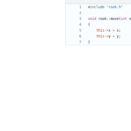
#include
"rook.h"
void
rook
::
move
(
int
x
{
this
->
x
=
x
;
this
->
y
=
y
;
}