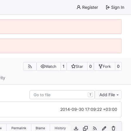
Register
Sign In
1
0
0
Watch
Star
Fork
ity
Add File
T
2014-09-30 17:09:22 +03:00
w
Permalink
Blame
History