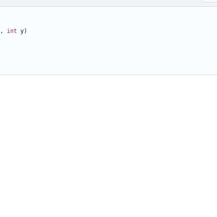
,
int
y
)