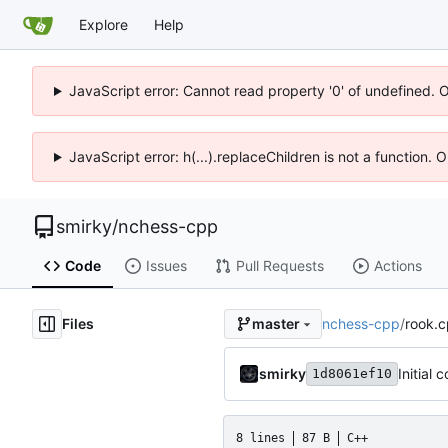
Explore
Help
JavaScript error: Cannot read property '0' of undefined. 
JavaScript error: h(...).replaceChildren is not a function.
smirky
/
nchess-cpp
Code
Issues
Pull Requests
Actions
Files
nchess-cpp
/
rook.
master
smirky
Initial 
1d8061ef10
8 lines
87 B
C++