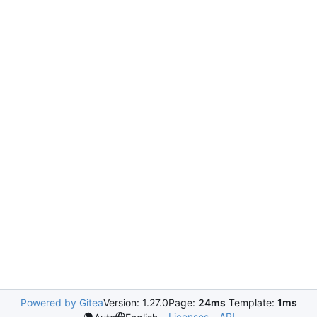
Powered by Gitea
Version: 1.27.0
Page:
24ms
Template:
1ms
Licenses
API