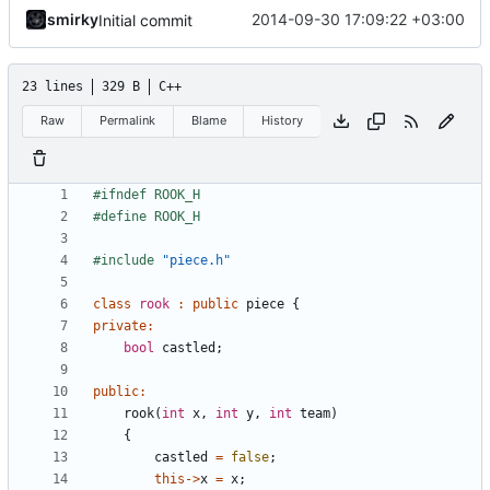
smirky
2014-09-30 17:09:22 +03:00
Initial commit
23 lines
329 B
C++
Raw
Permalink
Blame
History
#include
"piece.h"
class
rook
:
public
piece
{
private
:
bool
castled
;
public
:
rook
(
int
x
,
int
y
,
int
team
)
{
castled
=
false
;
this
->
x
=
x
;