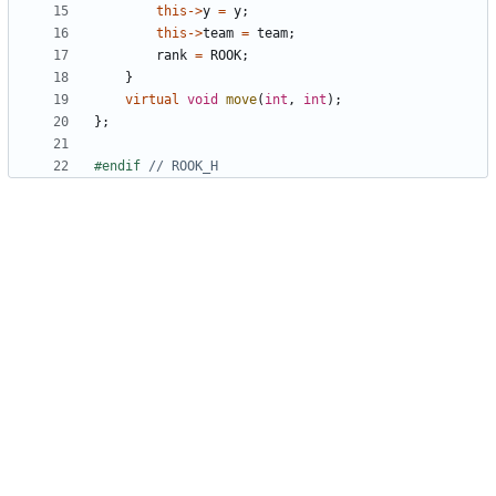
this
->
y
=
y
;
this
->
team
=
team
;
rank
=
ROOK
;
}
virtual
void
move
(
int
,
int
);
};
#endif 