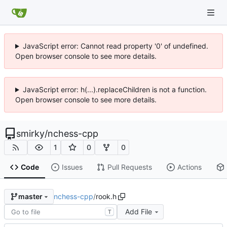
JavaScript error: Cannot read property '0' of undefined.
Open browser console to see more details.
JavaScript error: h(...).replaceChildren is not a function.
Open browser console to see more details.
smirky
/
nchess-cpp
1
0
0
Code
Issues
Pull Requests
Actions
nchess-cpp
/
rook.h
master
Add File
T