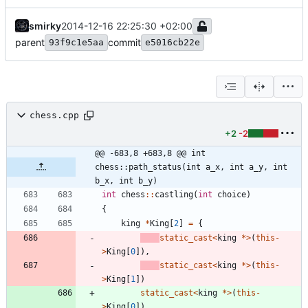
smirky
2014-12-16 22:25:30 +02:00
parent
commit
93f9c1e5aa
e5016cb22e
chess.cpp
+2
-2
@@ -683,8 +683,8 @@ int 
chess::path_status(int a_x, int a_y, int 
b_x, int b_y)
int
chess
:
:
castling
(
int
choice
)
{
king
*
King
[
2
]
=
{
static_cast
<
king
*
>
(
this
-
>
King
[
0
]
)
,
static_cast
<
king
*
>
(
this
-
>
King
[
1
]
)
static_cast
<
king
*
>
(
this
-
>
King
[
0
]
)
,