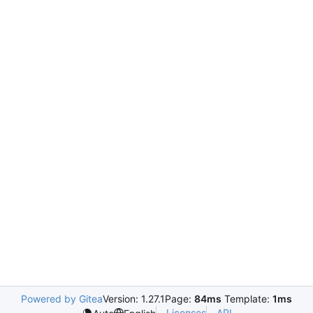
Powered by Gitea
Version: 1.27.1
Page:
84ms
Template:
1ms
Licenses
API