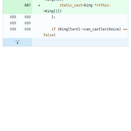
static_cast
<
king
*
>
(
this
-
>
King
[
1
]
)
}
;
if
(
King
[
turn
]
-
>
can_castle
(
choice
)
=
=
false
)