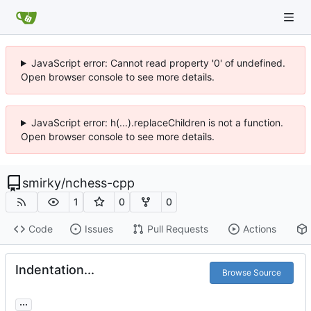
JavaScript error: Cannot read property '0' of undefined.
Open browser console to see more details.
JavaScript error: h(...).replaceChildren is not a function.
Open browser console to see more details.
smirky
/
nchess-cpp
1
0
0
Code
Issues
Pull Requests
Actions
Indentation...
Browse Source
...