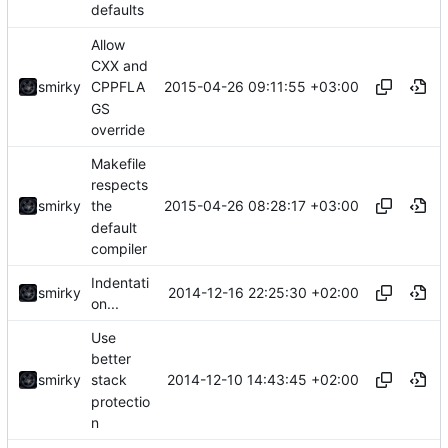
defaults
Allow
CXX and
2015-04-26 09:11:55 +03:00
smirky
CPPFLA
GS
override
Makefile
respects
2015-04-26 08:28:17 +03:00
smirky
the
default
compiler
Indentati
2014-12-16 22:25:30 +02:00
smirky
on...
Use
better
2014-12-10 14:43:45 +02:00
smirky
stack
protectio
n